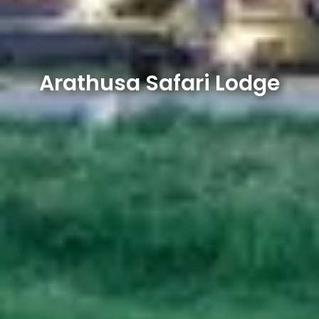
Arathusa Safari Lodge