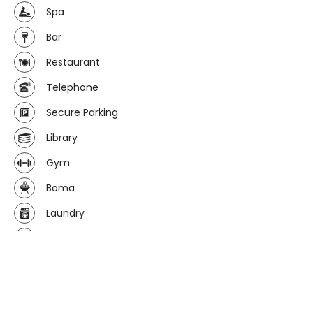
Spa
Bar
Restaurant
Telephone
Secure Parking
Library
Gym
Boma
Laundry
Wi-fi avaliable
Curio/gift shop
Computer facilities