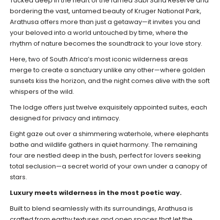
Tucked deep in the heart of the famed Sabi Sand Reserve and
bordering the vast, untamed beauty of Kruger National Park,
Arathusa offers more than just a getaway—it invites you and
your beloved into a world untouched by time, where the
rhythm of nature becomes the soundtrack to your love story.
Here, two of South Africa’s most iconic wilderness areas
merge to create a sanctuary unlike any other—where golden
sunsets kiss the horizon, and the night comes alive with the soft
whispers of the wild.
The lodge offers just twelve exquisitely appointed suites, each
designed for privacy and intimacy.
Eight gaze out over a shimmering waterhole, where elephants
bathe and wildlife gathers in quiet harmony. The remaining
four are nestled deep in the bush, perfect for lovers seeking
total seclusion—a secret world of your own under a canopy of
stars.
Luxury meets wilderness in the most poetic way.
Built to blend seamlessly with its surroundings, Arathusa is
crafted from earthy textures and open spaces that let the