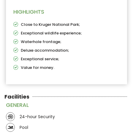
HIGHLIGHTS
Close to Kruger National Park;
Exceptional wildlife experience;
Waterhole frontage;
Deluxe accommodation;
Exceptional service;
Value for money.
Facilities
GENERAL
24-hour Security
Pool