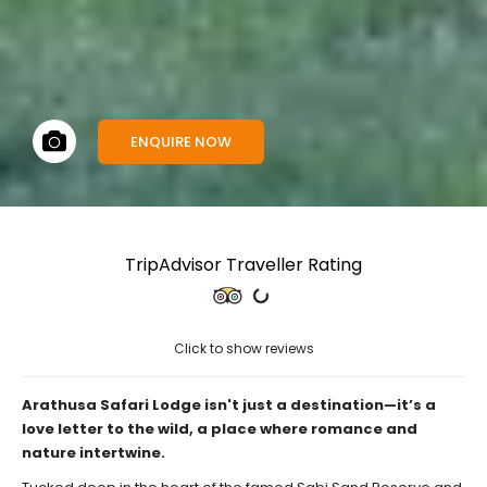
ENQUIRE NOW
TripAdvisor Traveller Rating
Click to show reviews
Arathusa Safari Lodge isn't just a destination—it’s a
love letter to the wild, a place where romance and
nature intertwine.