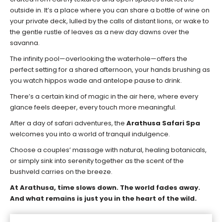
outside in. It’s a place where you can share a bottle of wine on
your private deck, lulled by the calls of distant lions, or wake to
the gentle rustle of leaves as a new day dawns over the
savanna.
The infinity pool—overlooking the waterhole—offers the
perfect setting for a shared afternoon, your hands brushing as
you watch hippos wade and antelope pause to drink.
There’s a certain kind of magic in the air here, where every
glance feels deeper, every touch more meaningful.
After a day of safari adventures, the
Arathusa Safari Spa
welcomes you into a world of tranquil indulgence.
Choose a couples’ massage with natural, healing botanicals,
or simply sink into serenity together as the scent of the
bushveld carries on the breeze.
At Arathusa, time slows down. The world fades away.
And what remains is just you in the heart of the wild.